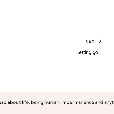
NEXT
Letting go….
ead about life, being human, impermanence and anyt