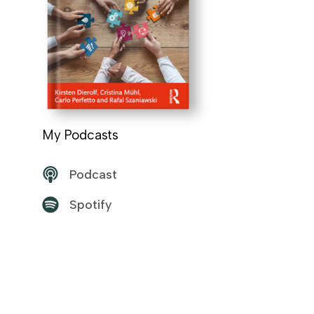
My Podcasts
Podcast
Spotify