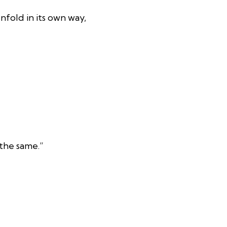
nfold in its own way,
the same.”