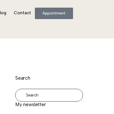
log
Contact
Appointment
Search
My newsletter