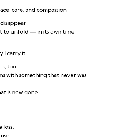
pace, care, and compassion.
t disappear.
t to unfold — in its own time.
I carry it.
ith, too —
ms with something that never was,
at is now gone.
loss,
ense.