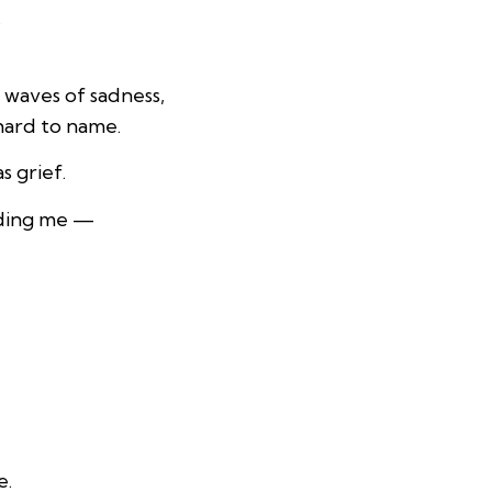
.
 waves of sadness,
 hard to name.
s grief.
nding me —
e.