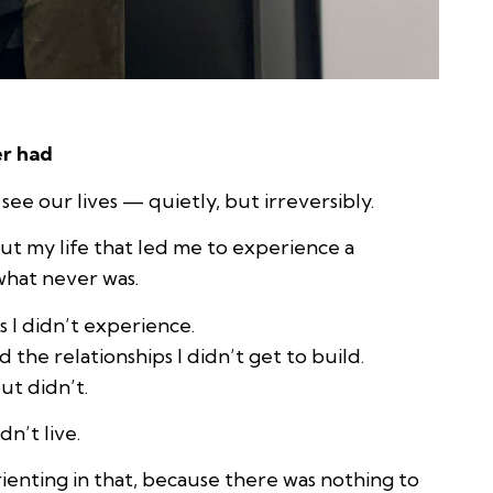
er had
e our lives — quietly, but irreversibly.
ut my life that led me to experience a
 what never was.
s I didn’t experience.
d the relationships I didn’t get to build.
ut didn’t.
dn’t live.
enting in that, because there was nothing to