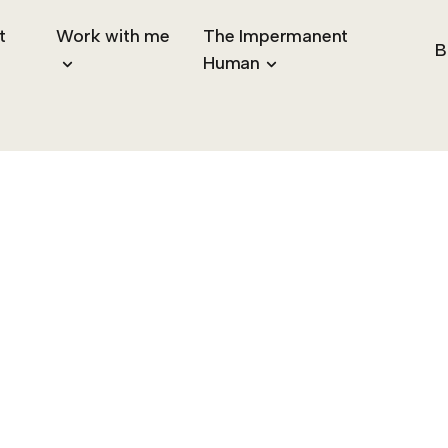
t
Work with me
The Impermanent
B
Human