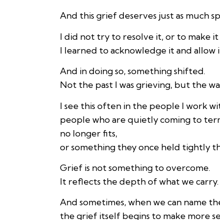
And this grief deserves just as much s
I did not try to resolve it, or to make i
I learned to acknowledge it and allow i
And in doing so, something shifted.
Not the past I was grieving, but the way 
I see this often in the people I work w
people who are quietly coming to ter
no longer fits,
or something they once held tightly th
Grief is not something to overcome.
It reflects the depth of what we carry.
And sometimes, when we can name the 
the grief itself begins to make more s