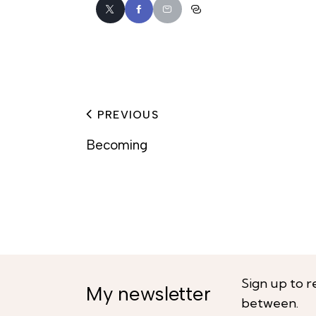
PREVIOUS
Becoming
Sign up to r
My newsletter
between.