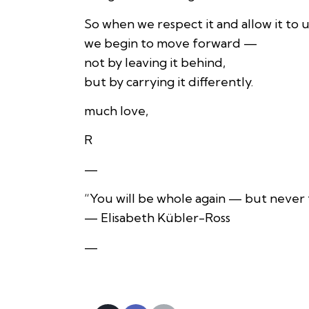
So when we respect it and allow it to u
we begin to move forward —
not by leaving it behind,
but by carrying it differently.
much love,
R
—
“You will be whole again — but never 
— Elisabeth Kübler-Ross
—