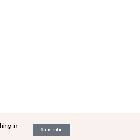
hing in
Subscribe