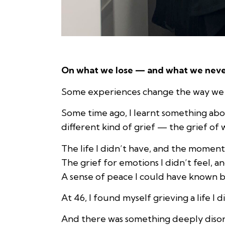
On what we lose — and what we nev
Some experiences change the way we se
Some time ago, I learnt something abo
different kind of grief — the grief of
The life I didn’t have, and the moment
The grief for emotions I didn’t feel, an
A sense of peace I could have known b
At 46, I found myself grieving a life I di
And there was something deeply disori