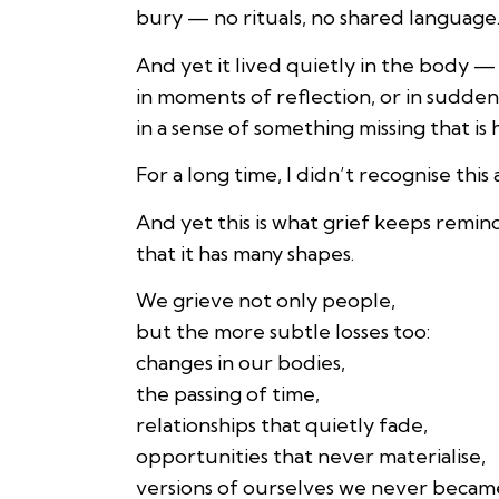
bury — no rituals, no shared language
And yet it lived quietly in the body —
in moments of reflection, or in sudden
in a sense of something missing that is
For a long time, I didn’t recognise this a
And yet this is what grief keeps remi
that it has many shapes.
We grieve not only people,
but the more subtle losses too:
changes in our bodies,
the passing of time,
relationships that quietly fade,
opportunities that never materialise,
versions of ourselves we never becam