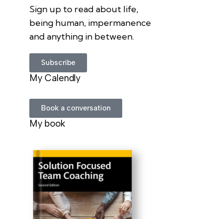
Sign up to read about life,
being human, impermanence
and anything in between.
Subscribe
My Calendly
Book a conversation
My book