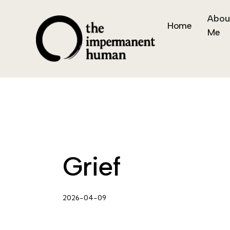
Abou
Home
Me
Grief
2026-04-09