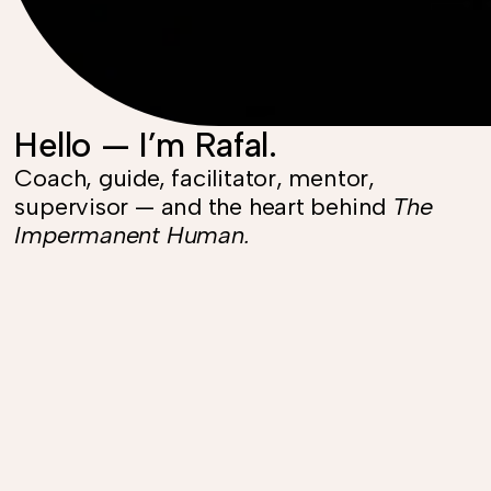
Hello — I’m Rafal.
Coach, guide, facilitator, mentor,
supervisor — and the heart behind
The
Impermanent Human.