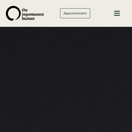
Appointment