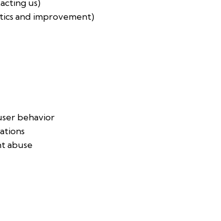
tacting us)
ytics and improvement)
ser behavior
ations
nt abuse