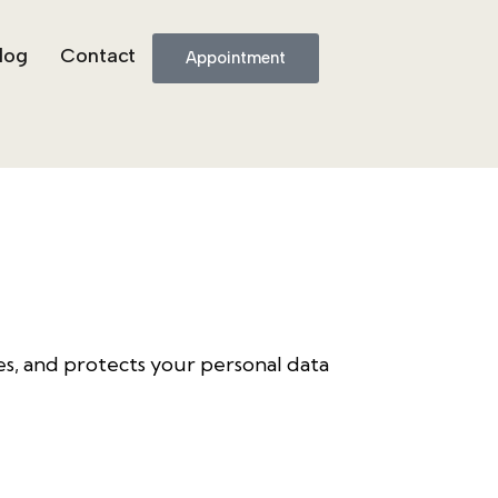
log
Contact
Appointment
uses, and protects your personal data