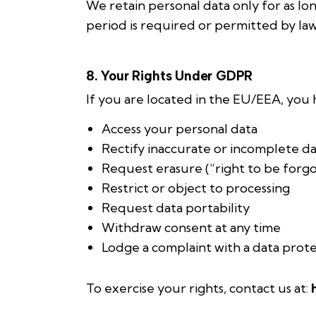
We retain personal data only for as lon
period is required or permitted by law
8. Your Rights Under GDPR
If you are located in the EU/EEA, you h
Access your personal data
Rectify inaccurate or incomplete d
Request erasure (“right to be forg
Restrict or object to processing
Request data portability
Withdraw consent at any time
Lodge a complaint with a data prote
To exercise your rights, contact us at: