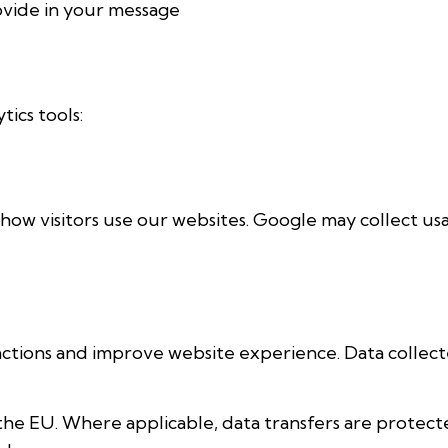
ovide in your message
ics tools:
how visitors use our websites. Google may collect us
ractions and improve website experience. Data collec
the EU. Where applicable, data transfers are protec