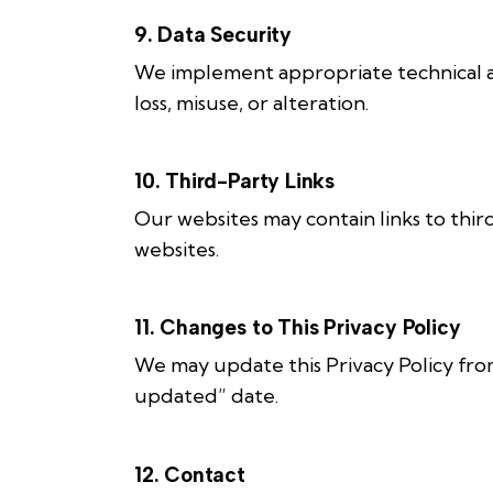
9. Data Security
We implement appropriate technical an
loss, misuse, or alteration.
10. Third-Party Links
Our websites may contain links to thir
websites.
11. Changes to This Privacy Policy
We may update this Privacy Policy from
updated” date.
12. Contact