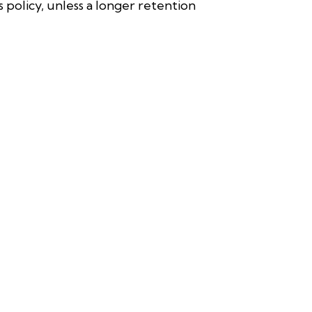
s policy, unless a longer retention