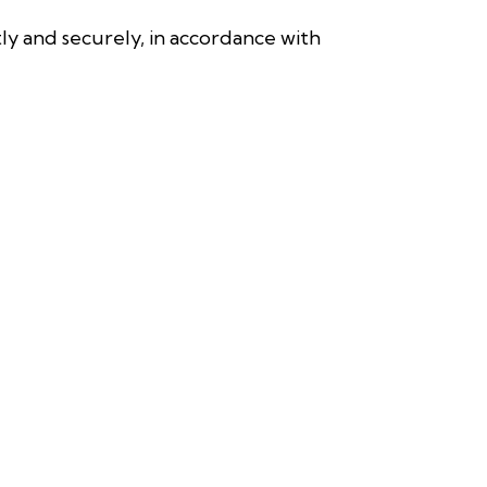
y and securely, in accordance with