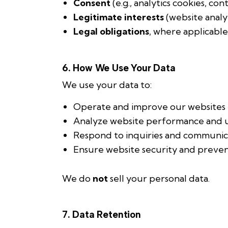
Consent
(e.g., analytics cookies, con
Legitimate interests
(website anal
Legal obligations
, where applicable
6. How We Use Your Data
We use your data to:
Operate and improve our websites
Analyze website performance and u
Respond to inquiries and communic
Ensure website security and preve
We do
not
sell your personal data.
7. Data Retention