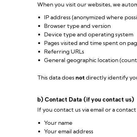
When you visit our websites, we automa
IP address (anonymized where possi
Browser type and version
Device type and operating system
Pages visited and time spent on pa
Referring URLs
General geographic location (countr
This data does
not
directly identify yo
b) Contact Data (if you contact us)
If you contact us via email or a contac
Your name
Your email address