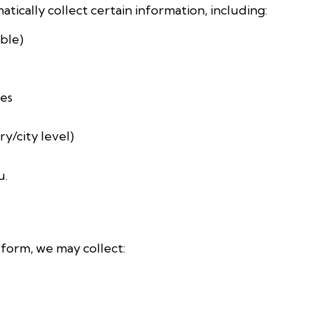
tically collect certain information, including:
ble)
ges
y/city level)
u.
t form, we may collect: