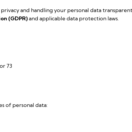
rivacy and handling your personal data transparentl
ion (GDPR)
and applicable data protection laws.
or 73
s of personal data: