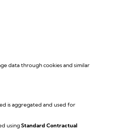
age data through cookies and similar
ted is aggregated and used for
ted using
Standard Contractual