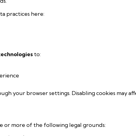
ds.
a practices here:
 technologies
to:
erience
ough your browser settings. Disabling cookies may aff
 or more of the following legal grounds: