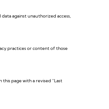
 data against unauthorized access,
acy practices or content of those
 this page with a revised “Last