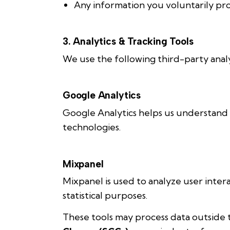
Any information you voluntarily pr
3. Analytics & Tracking Tools
We use the following third-party analyt
Google Analytics
Google Analytics helps us understand 
technologies.
Mixpanel
Mixpanel is used to analyze user inte
statistical purposes.
These tools may process data outside 