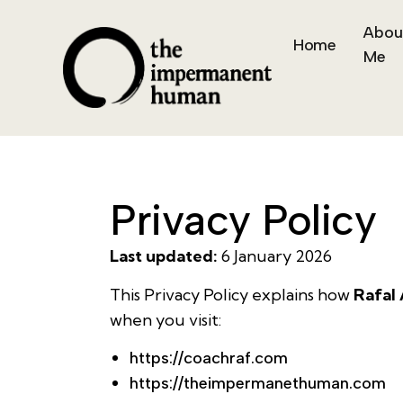
Abou
Home
Me
Privacy Policy
Last updated:
6 January 2026
This Privacy Policy explains how
Rafal
when you visit:
https://coachraf.com
https://theimpermanethuman.com