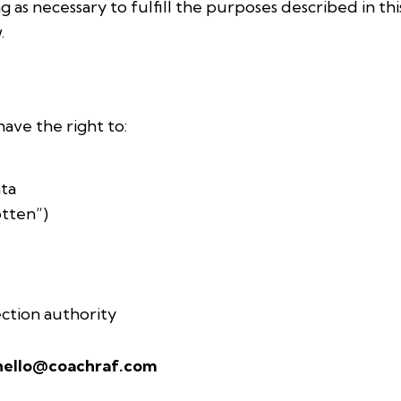
g as necessary to fulfill the purposes described in thi
.
ave the right to:
ata
otten”)
ction authority
hello@coachraf.com