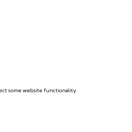
ect some website functionality.