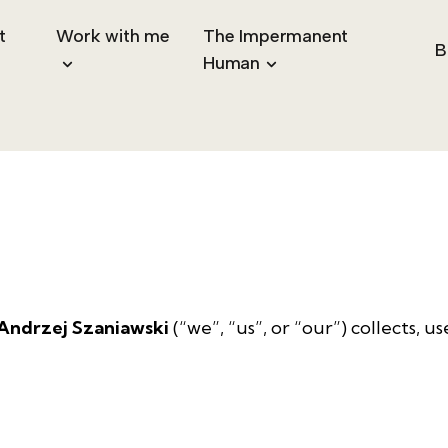
t
Work with me
The Impermanent
B
Human
 Andrzej Szaniawski
(“we”, “us”, or “our”) collects, 