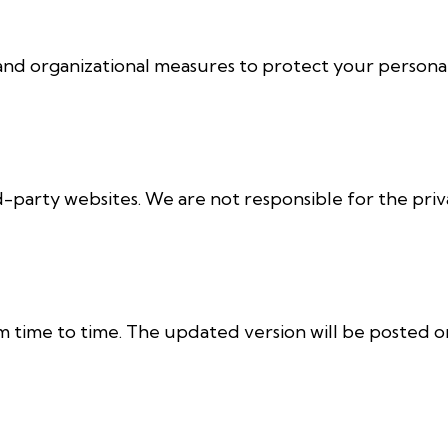
d organizational measures to protect your personal
d-party websites. We are not responsible for the priv
 time to time. The updated version will be posted on