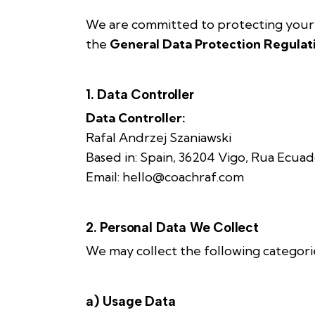
We are committed to protecting your p
the
General Data Protection Regulat
1. Data Controller
Data Controller:
Rafal Andrzej Szaniawski
Based in: Spain, 36204 Vigo, Rua Ecuad
Email: hello@coachraf.com
2. Personal Data We Collect
We may collect the following categorie
a) Usage Data