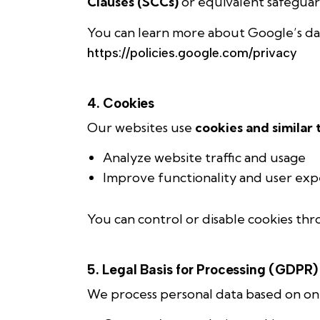
Clauses (SCCs)
or equivalent safeguar
You can learn more about Google’s dat
https://policies.google.com/privacy
4. Cookies
Our websites use
cookies and similar
Analyze website traffic and usage
Improve functionality and user exp
You can control or disable cookies thr
5. Legal Basis for Processing (GDPR)
We process personal data based on one