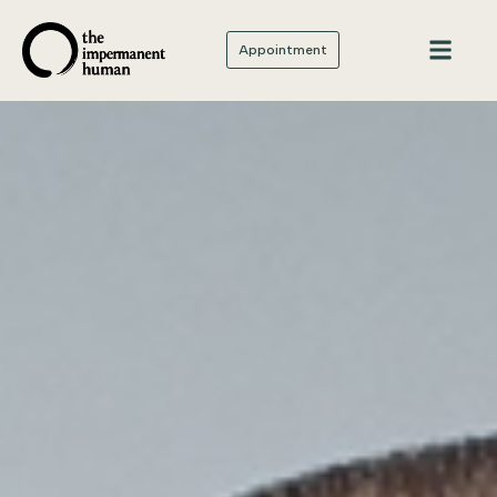
Appointment