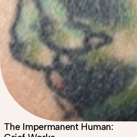
The Impermanent Human: