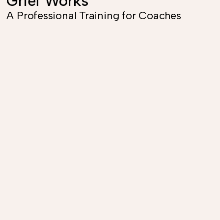
Grief Works
A Professional Training for Coaches