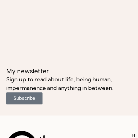
My newsletter
Sign up to read about life, being human,
impermanence and anything in between.
Subscribe
H