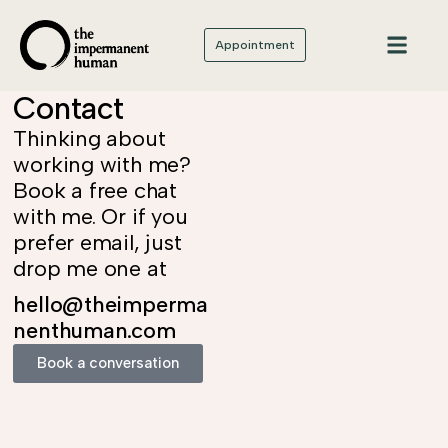
Appointment
Contact
Thinking about
working with me?
Book a free chat
with me. Or if you
prefer email, just
drop me one at
hello@theimperma
nenthuman.com
Book a conversation