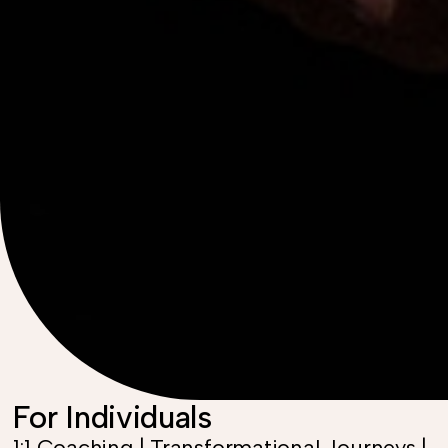
For Individuals
1:1 Coaching | Transformational Journeys |