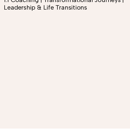
Leadership & Life Transitions