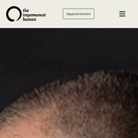
Appointment