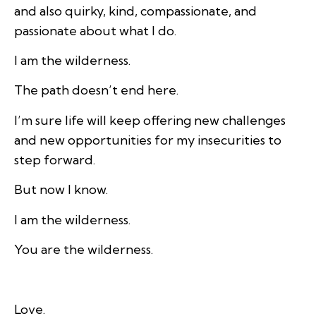
and also quirky, kind, compassionate, and
passionate about what I do.
I am the wilderness.
The path doesn’t end here.
I’m sure life will keep offering new challenges
and new opportunities for my insecurities to
step forward.
But now I know.
I am the wilderness.
You are the wilderness.
Love.