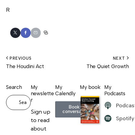
R
PREVIOUS
NEXT
The Houdini Act
The Quiet Growth
Search
My
My
My book
My
newslette
Calendly
Podcasts
r
Podcas
Book a
Sign up
conversation
Spotify
to read
about