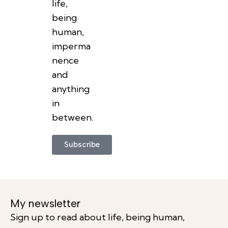
life,
being
human,
imperma
nence
and
anything
in
between.
Subscribe
My newsletter
Sign up to read about life, being human,