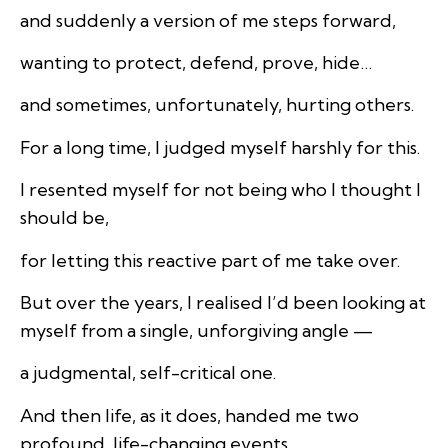
and suddenly a version of me steps forward,
wanting to protect, defend, prove, hide…
and sometimes, unfortunately, hurting others.
For a long time, I judged myself harshly for this.
I resented myself for not being who I thought I
should be,
for letting this reactive part of me take over.
But over the years, I realised I’d been looking at
myself from a single, unforgiving angle —
a judgmental, self-critical one.
And then life, as it does, handed me two
profound, life-changing events.