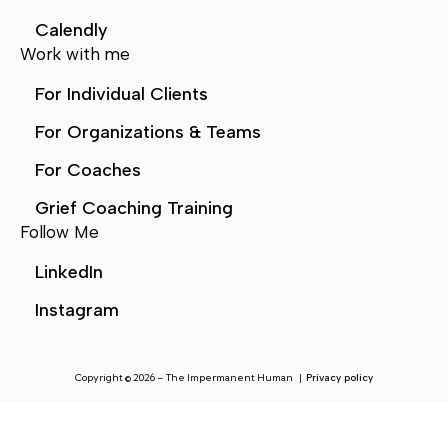
Calendly
Work with me
For Individual Clients
For Organizations & Teams
For Coaches
Grief Coaching Training
Follow Me
LinkedIn
Instagram
Copyright © 2026 – The Impermanent Human |
Privacy
policy