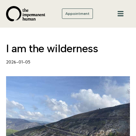
Appointment
I am the wilderness
2026-01-05