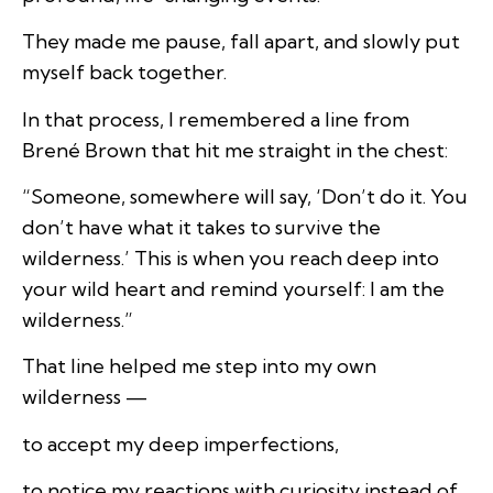
They made me pause, fall apart, and slowly put
myself back together.
In that process, I remembered a line from
Brené Brown that hit me straight in the chest:
“Someone, somewhere will say, ‘Don’t do it. You
don’t have what it takes to survive the
wilderness.’ This is when you reach deep into
your wild heart and remind yourself: I am the
wilderness.”
That line helped me step into my own
wilderness —
to accept my deep imperfections,
to notice my reactions with curiosity instead of