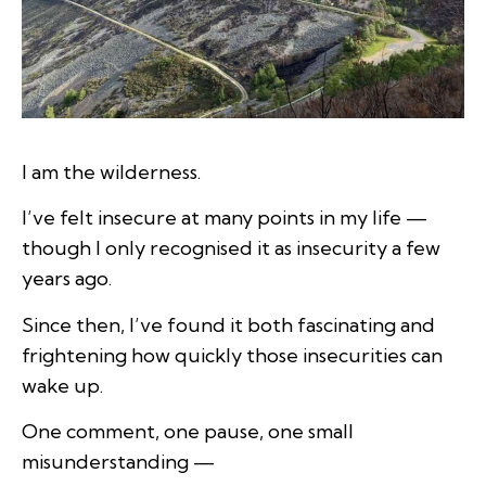
I am the wilderness.
I’ve felt insecure at many points in my life —
though I only recognised it as insecurity a few
years ago.
Since then, I’ve found it both fascinating and
frightening how quickly those insecurities can
wake up.
One comment, one pause, one small
misunderstanding —