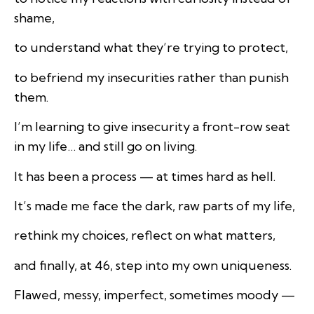
shame,
to understand what they’re trying to protect,
to befriend my insecurities rather than punish
them.
I’m learning to give insecurity a front-row seat
in my life… and still go on living.
It has been a process — at times hard as hell.
It’s made me face the dark, raw parts of my life,
rethink my choices, reflect on what matters,
and finally, at 46, step into my own uniqueness.
Flawed, messy, imperfect, sometimes moody —